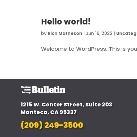
Hello world!
by
Rich Matheson
|
Jun 16, 2022
|
Uncateg
Welcome to WordPress. This is your f
1215 W. Center Street, Suite 203
Manteca, CA 95337
(209) 249-3500