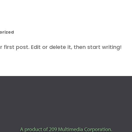
orized
irst post. Edit or delete it, then start writing!
A product of 209 Multimedia Corporation.