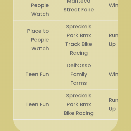
Manteca
People
Winner
Street Faire
Watch
Spreckels
Place to
Park Bmx
Runner
People
Track Bike
Up
Watch
Racing
Dell’Osso
Teen Fun
Family
Winner
Farms
Spreckels
Runner
Teen Fun
Park Bmx
Up
Bike Racing