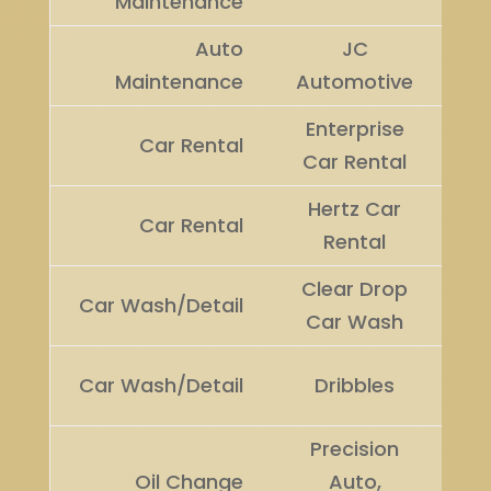
Maintenance
Auto
JC
Ru
Maintenance
Automotive
U
Enterprise
Car Rental
Wi
Car Rental
Hertz Car
Ru
Car Rental
Rental
U
Clear Drop
Car Wash/Detail
Wi
Car Wash
Ru
Car Wash/Detail
Dribbles
U
Precision
Oil Change
Auto,
Wi