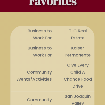
Favorites
Business to
TLC Real
Work For
Estate
Business to
Kaiser
Work For
Permanente
Give Every
Community
Child A
Events/Activities
Chance Food
Drive
San Joaquin
Community
Valley