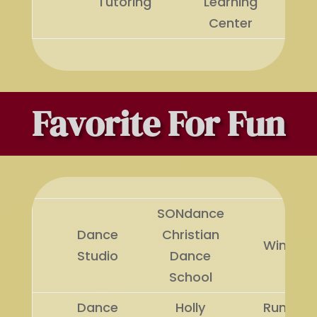
Tutoring
Learning
Center
Favorite For Fun
SONdance
Dance
Christian
Winner
Studio
Dance
School
Dance
Holly
Runner