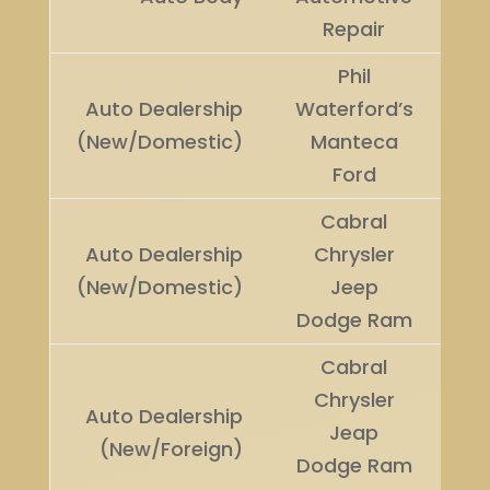
U
Repair
Phil
Auto Dealership
Waterford’s
Wi
(New/Domestic)
Manteca
Ford
Cabral
Auto Dealership
Chrysler
Ru
(New/Domestic)
Jeep
U
Dodge Ram
Cabral
Chrysler
Auto Dealership
Jeap
Wi
(New/Foreign)
Dodge Ram