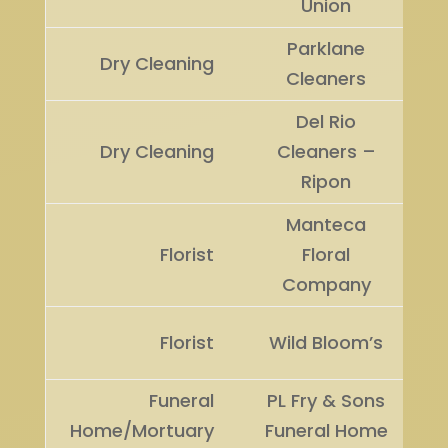
Union
Parklane
Dry Cleaning
Cleaners
Del Rio
Dry Cleaning
Cleaners –
Ripon
Manteca
Florist
Floral
Company
Florist
Wild Bloom’s
Funeral
PL Fry & Sons
Home/Mortuary
Funeral Home