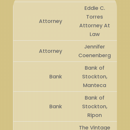
Eddie C.
Torres
Attorney
Attorney At
Law
Jennifer
Attorney
Coenenberg
Bank of
Bank
Stockton,
Manteca
Bank of
Bank
Stockton,
Ripon
The Vintage