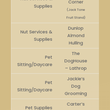
Corner
Winn
Supplies
(Jack Tone
Fruit Stand)
Dunlop
Nut Services &
Runn
Almond
Supplies
Up
Hulling
The
Pet
DogHouse
Winn
Sitting/Daycare
– Lathrop
Jackie’s
Pet
Runn
Dog
Sitting/Daycare
Up
Grooming
Carter’s
Pet Supplies
Winn