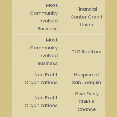
Most
Financial
Community
Center Credit
Involved
Union
Business
Most
Community
TLC Realtors
Involved
Business
Non Profit
Hospice of
Organizations
San Joaquin
Give Every
Non Profit
Child A
Organizations
Chance