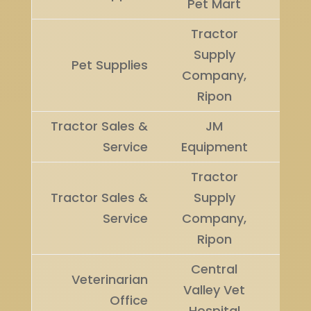
Pet Mart
Tractor
Supply
Runn
Pet Supplies
Company,
Up
Ripon
Tractor Sales &
JM
Winn
Service
Equipment
Tractor
Tractor Sales &
Supply
Runn
Service
Company,
Up
Ripon
Central
Veterinarian
Valley Vet
Winn
Office
Hospital