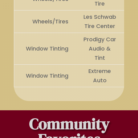
Tire
Les Schwab
Ru
Wheels/Tires
Tire Center
U
Prodigy Car
Window Tinting
Audio &
Wi
Tint
Extreme
Ru
Window Tinting
Auto
U
Community