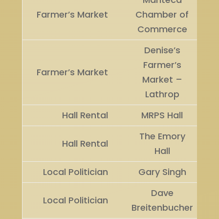
Farmer’s Market
Chamber of
Commerce
Denise’s
Farmer’s
Farmer’s Market
Market –
Lathrop
Hall Rental
MRPS Hall
The Emory
Hall Rental
Hall
Local Politician
Gary Singh
Dave
Local Politician
Breitenbucher