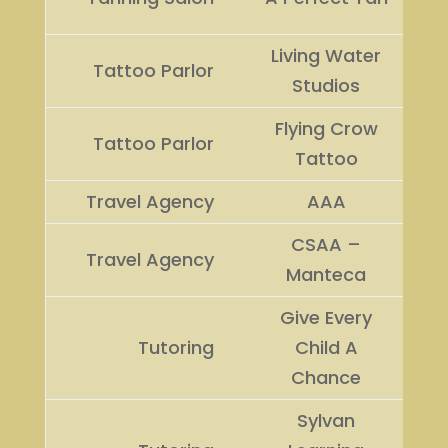
Living Water
Tattoo Parlor
Studios
Flying Crow
Tattoo Parlor
Tattoo
Travel Agency
AAA
CSAA –
Travel Agency
Manteca
Give Every
Tutoring
Child A
Chance
Sylvan