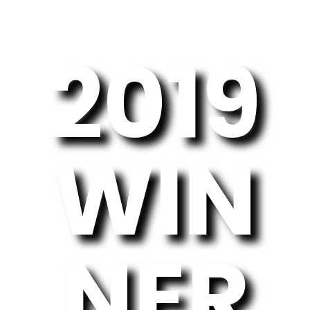
2019
WIN
NER