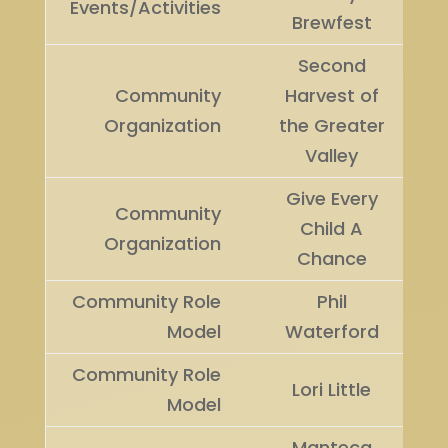
Events/Activities
Brewfest
Second
Community
Harvest of
Organization
the Greater
Valley
Give Every
Community
Child A
Organization
Chance
Community Role
Phil
Model
Waterford
Community Role
Lori Little
Model
Manteca