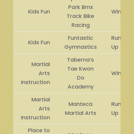
Park Bmx
Kids Fun
Winner
Track Bike
Racing
Funtastic
Runner
Kids Fun
Gymnastics
Up
Taberna’s
Martial
Tae Kwon
Arts
Winner
Do
Instruction
Academy
Martial
Manteca
Runner
Arts
Martial Arts
Up
Instruction
Place to