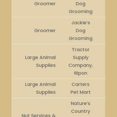
Groomer
Dog
Winn
Grooming
Jackie’s
Runn
Groomer
Dog
Up
Grooming
Tractor
Large Animal
Supply
Winn
Supplies
Company,
Ripon
Large Animal
Carters
Runn
Supplies
Pet Mart
Up
Nature’s
Country
Nut Services &