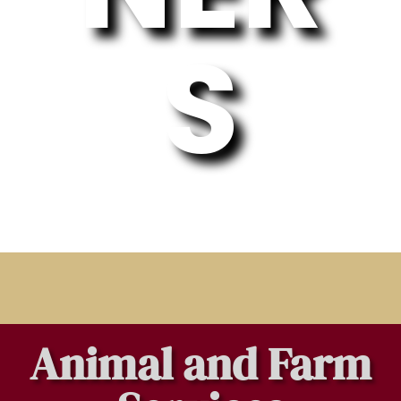
S
Animal and Farm