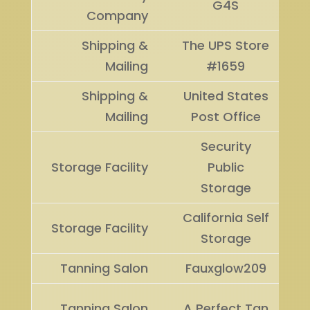
G4S
Company
Shipping &
The UPS Store
Mailing
#1659
Shipping &
United States
Mailing
Post Office
Security
Storage Facility
Public
Storage
California Self
Storage Facility
Storage
Tanning Salon
Fauxglow209
Tanning Salon
A Perfect Tan