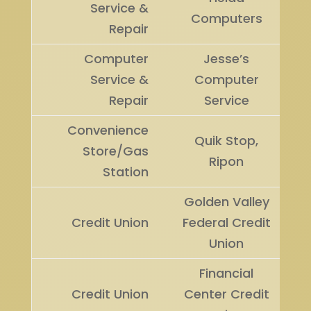
Service &
Computers
Repair
Computer
Jesse’s
Service &
Computer
Repair
Service
Convenience
Quik Stop,
Store/Gas
Ripon
Station
Golden Valley
Credit Union
Federal Credit
Union
Financial
Credit Union
Center Credit