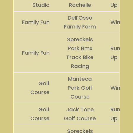
Studio
Rochelle
Up
Dell’Osso
Family Fun
Winner
Family Farm
Spreckels
Park Bmx
Runner
Family Fun
Track Bike
Up
Racing
Manteca
Golf
Park Golf
Winner
Course
Course
Golf
Jack Tone
Runner
Course
Golf Course
Up
Spreckels