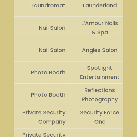
Laundromat
Launderland
L’Amour Nails
Nail Salon
& Spa
Nail Salon
Angles Salon
Spotlight
Photo Booth
Entertainment
Reflections
Photo Booth
Photography
Private Security
Security Force
Company
One
Private Security