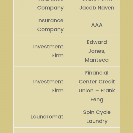
Company
Jacob Naven
Insurance
AAA
Company
Edward
Investment
Jones,
Firm
Manteca
Financial
Investment
Center Credit
Firm
Union – Frank
Feng
Spin Cycle
Laundromat
Laundry