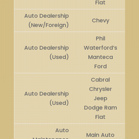
Fiat
Auto Dealership
Ru
Chevy
(New/Foreign)
U
Phil
Auto Dealership
Waterford’s
Wi
(Used)
Manteca
Ford
Cabral
Chrysler
Auto Dealership
Ru
Jeep
(Used)
U
Dodge Ram
Fiat
Auto
Main Auto
Wi