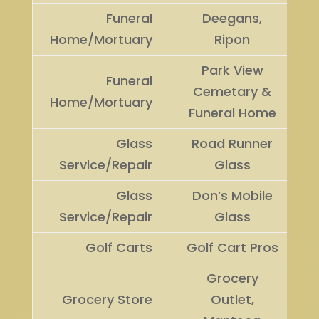
Funeral
Deegans,
Home/Mortuary
Ripon
Park View
Funeral
Cemetary &
Home/Mortuary
Funeral Home
Glass
Road Runner
Service/Repair
Glass
Glass
Don’s Mobile
Service/Repair
Glass
Golf Carts
Golf Cart Pros
Grocery
Grocery Store
Outlet,