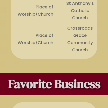
St Anthony’s
Place of
Catholic
Worship/Church
Church
Crossroads
Place of
Grace
Worship/Church
Community
Church
Favorite Business