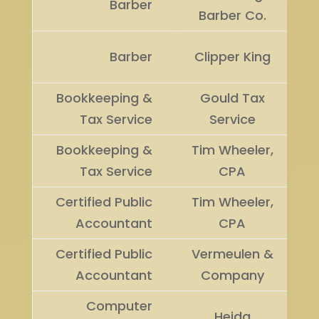
Barber
Barber Co.
Barber
Clipper King
Bookkeeping &
Gould Tax
Tax Service
Service
Bookkeeping &
Tim Wheeler,
Tax Service
CPA
Certified Public
Tim Wheeler,
Accountant
CPA
Certified Public
Vermeulen &
Accountant
Company
Computer
Heida