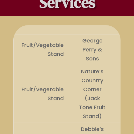
Services
George
Fruit/Vegetable
Perry &
Winn
Stand
Sons
Nature’s
Country
Fruit/Vegetable
Corner
Runn
Stand
(Jack
Up
Tone Fruit
Stand)
Debbie’s