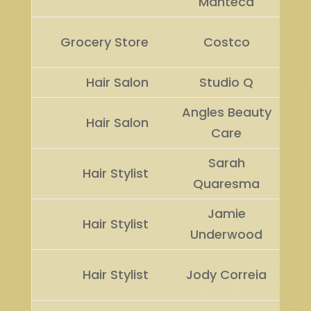
Manteca
Grocery Store
Costco
Hair Salon
Studio Q
Angles Beauty
Hair Salon
Care
Sarah
Hair Stylist
Quaresma
Jamie
Hair Stylist
Underwood
Hair Stylist
Jody Correia