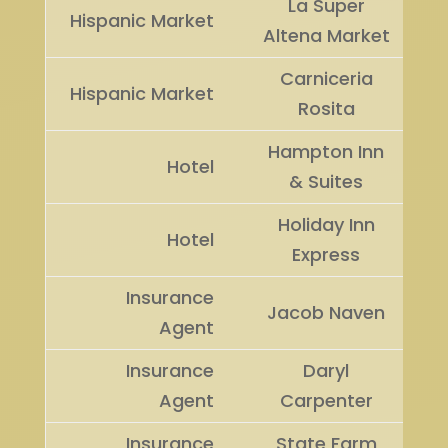
La Super
Hispanic Market
Altena Market
Carniceria
Hispanic Market
Rosita
Hampton Inn
Hotel
& Suites
Holiday Inn
Hotel
Express
Insurance
Jacob Naven
Agent
Insurance
Daryl
Agent
Carpenter
Insurance
State Farm