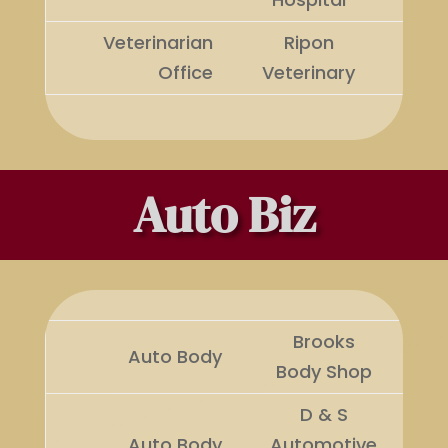
Veterinarian
Ripon
Runn
Office
Veterinary
Up
Auto Biz
Brooks
Auto Body
Wi
Body Shop
D & S
Ru
Auto Body
Automotive