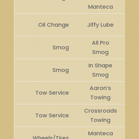
Manteca
Ru
Oil Change
Jiffy Lube
U
All Pro
Smog
Wi
Smog
In Shape
Ru
Smog
Smog
U
Aaron’s
Tow Service
Wi
Towing
Crossroads
Ru
Tow Service
Towing
U
Manteca
Wheels/Tires
Wi